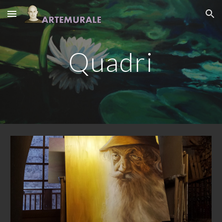
Skip to main content
Skip to navigation
Quadri