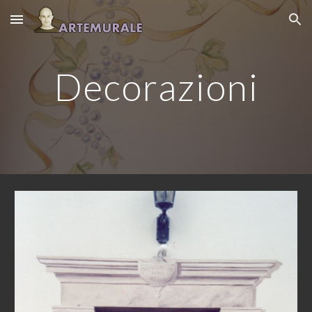
Skip to main content
Skip to navigation
Decorazioni