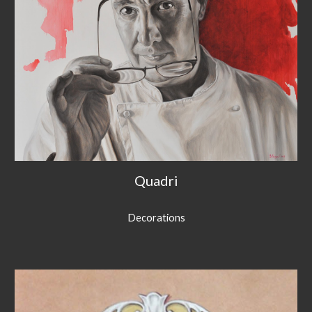
Quadri
Decorations