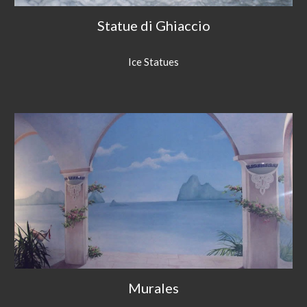
Statue di Ghiaccio
Ice Statues
Murales