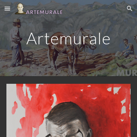
Skip to main content
Skip to navigation
Artemurale