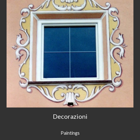
Decorazioni
Paintings