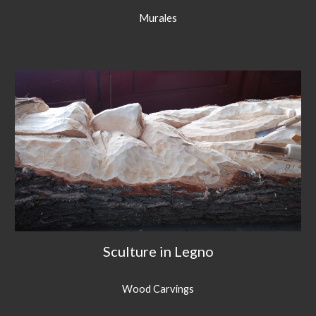
Murales
Sculture in Legno
Wood Carvings